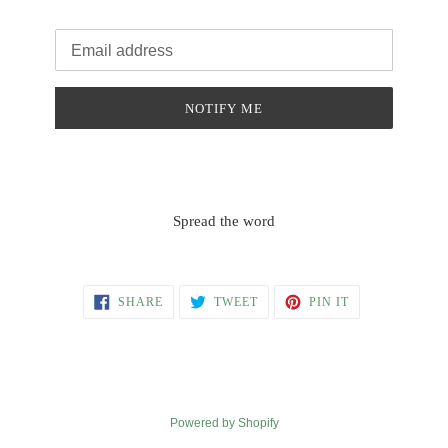
Email
NOTIFY ME
Spread the word
SHARE
TWEET
PIN
SHARE
TWEET
PIN IT
ON
ON
ON
FACEBOOK
TWITTER
PINTEREST
Powered by Shopify