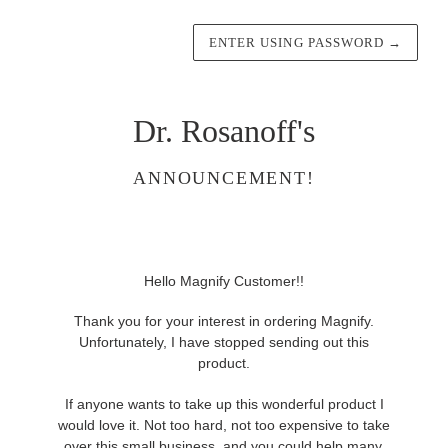
ENTER USING PASSWORD
→
Dr. Rosanoff's
ANNOUNCEMENT!
Hello Magnify Customer!!
Thank you for your interest in ordering Magnify.
Unfortunately, I have stopped sending out this
product.
If anyone wants to take up this wonderful product I
would love it. Not too hard, not too expensive to take
over this small business, and you could help many,