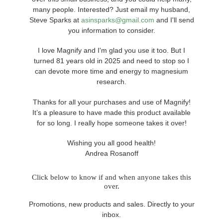
many people. Interested? Just email my husband,
Steve Sparks at
asinsparks@gmail.com
and I'll send
you information to consider.
I love Magnify and I'm glad you use it too. But I
turned 81 years old in 2025 and need to stop so I
can devote more time and energy to magnesium
research.
Thanks for all your purchases and use of Magnify!
It’s a pleasure to have made this product available
for so long. I really hope someone takes it over!
Wishing you all good health!
Andrea Rosanoff
Click below to know if and when anyone takes this
over.
Promotions, new products and sales. Directly to your
inbox.